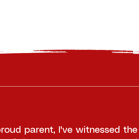
roud parent, I've witnessed the